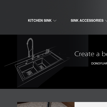
KITCHEN SINK
SINK ACCESSORIES