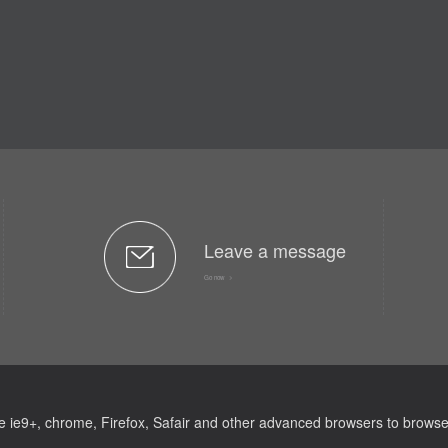
Leave a message
Go now >
e ie9+, chrome, Firefox, Safair and other advanced browsers to browse 