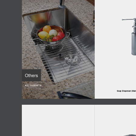
Others
ALL PRODUCTS
Soap Dispenser (Stain