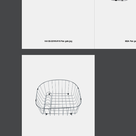
HA120-321910-R10 Pan gate.jpg
802A Pan ga