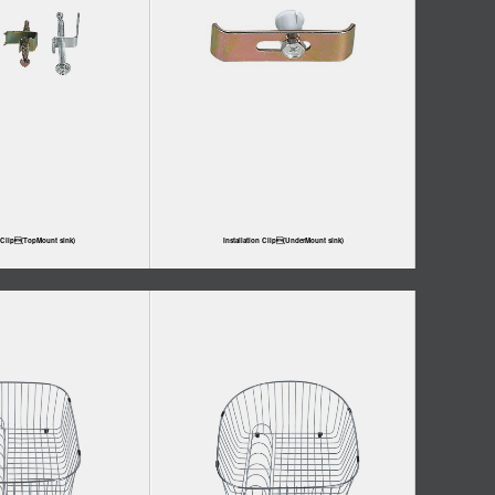
n Clip(TopMount sink)
Installation Clip(UnderMount sink)