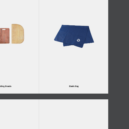
tting Boards
Elastic Bag