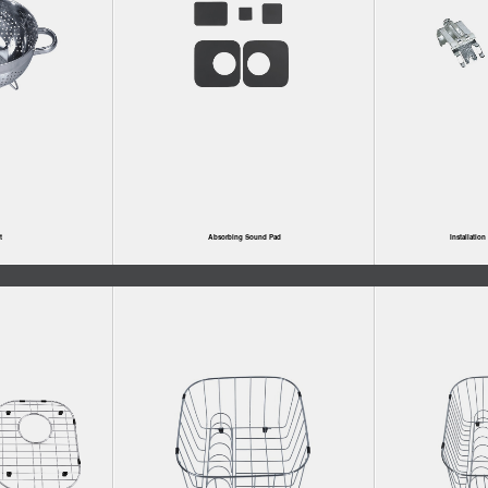
t
Absorbing Sound Pad
Installatio