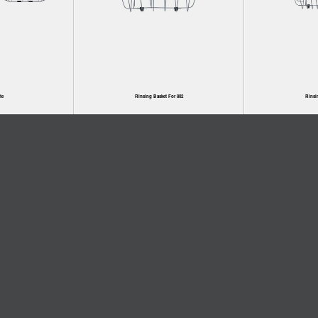
te
Rinsing Basket For 802
Rinsi