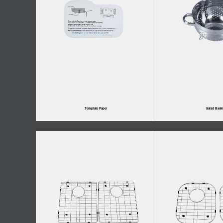
Template Paper
Salad Baskr