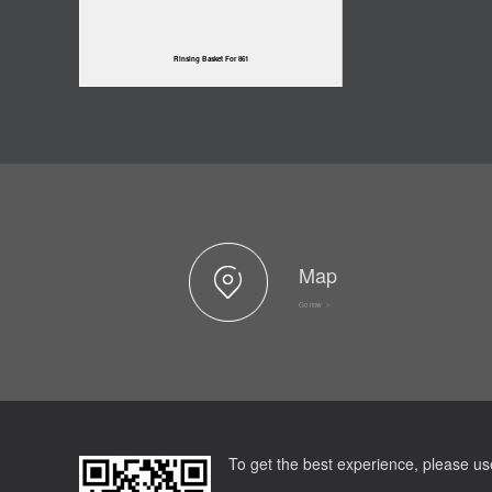
Rinsing Basket For 861
Map
Go now >
To get the best experience, please us