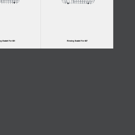
ng Basket For 801
Rinsing Basket For 807