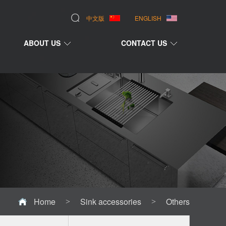
中文版
ENGLISH
ABOUT US
CONTACT US
Home
Sink accessories
Others
>
>