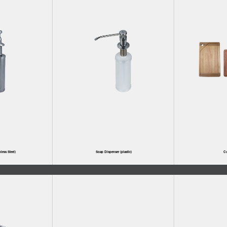
less Steel)
Soap Dispenser (plastic)
Cu