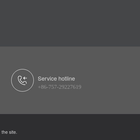
Service hotline
+86-757-29227619
the site.