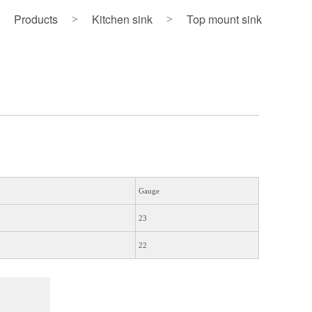
Products
Kitchen sink
Top mount sink
>
>
Gauge
23
22