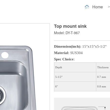
Home
>
Top mount sink
Model: DY-T-967
Dimension(inch):
15"x15"x5-1/2"
Material:
SUS304
Spec Choice:
Depth
Thickness
5-1/2"
0.7 mm
6"
0.8 mm