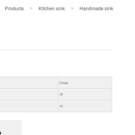
Products
Kitchen sink
Handmade sink
>
>
Gauge
18
16