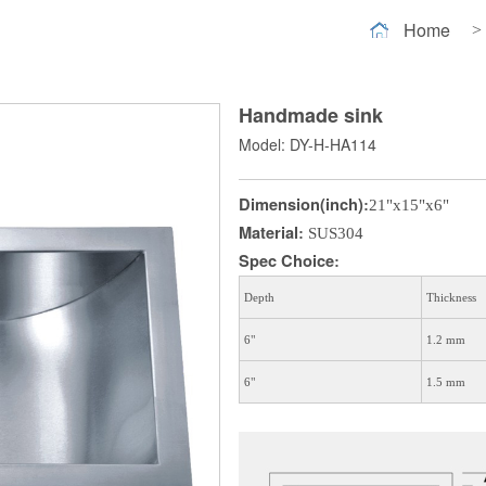
Home
>
Handmade sink
Model: DY-H-HA114
Dimension(inch)
:
21"x15"x6"
Material
:
SUS304
Spec Choice
:
Depth
Thickness
6"
1.2 mm
6"
1.5 mm