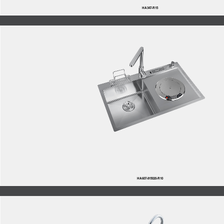
HA347-R15
HA607-815020-R10