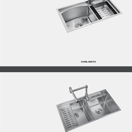
HA483L-8045-R10