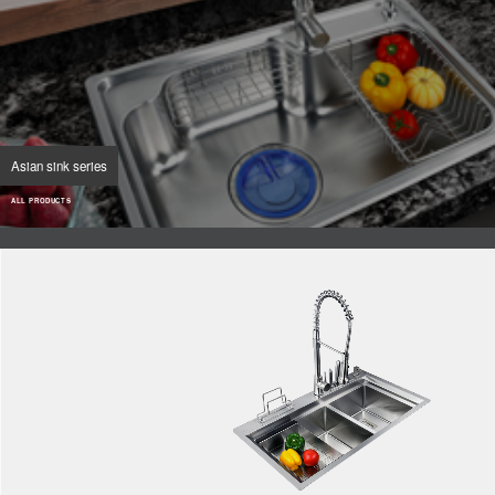
Asian sink series
ALL PRODUCTS