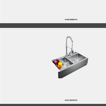
HA467-824822-R10
HA471-824723-R10