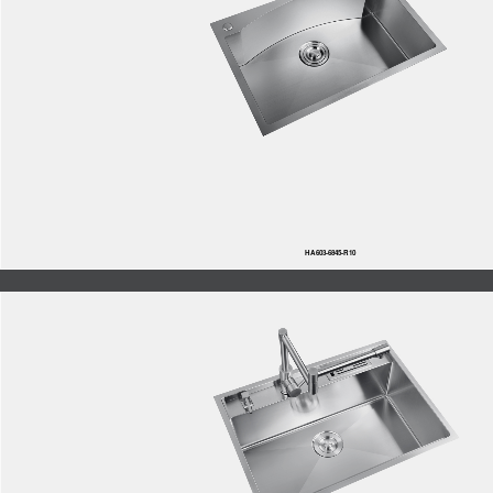
HA603-6845-R10