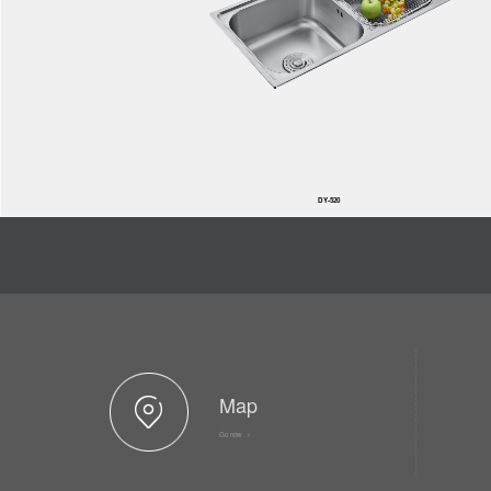
DY-520
Map
Go now >