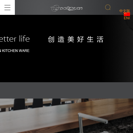
中文版
ENGL