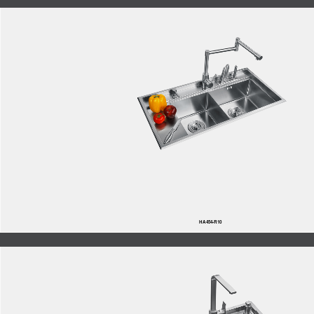
HA454-R10