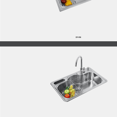
DY-516