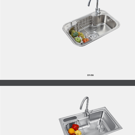
DY-518