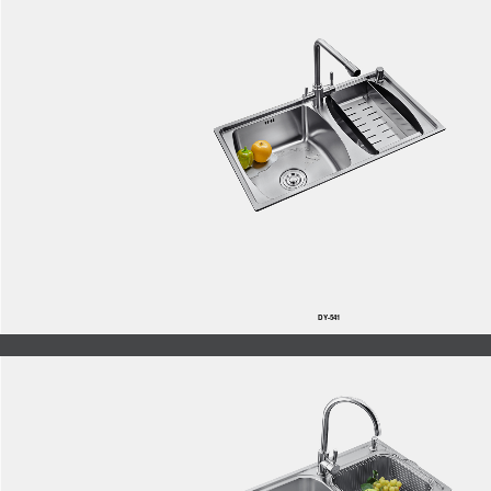
DY-541