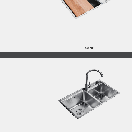
HA615-7248