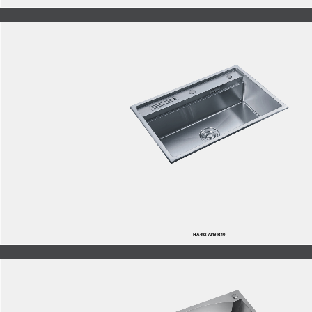
HA482-7248-R10