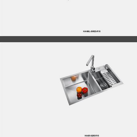
HA466L-834523-R10
HA601-8245-R10