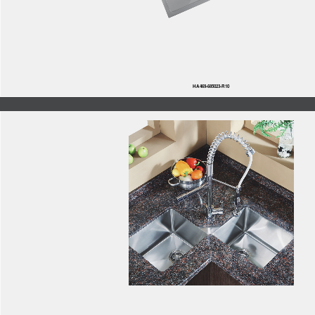
HA469-685023-R10