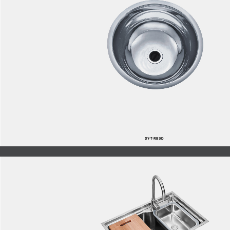
DY-T-RB300