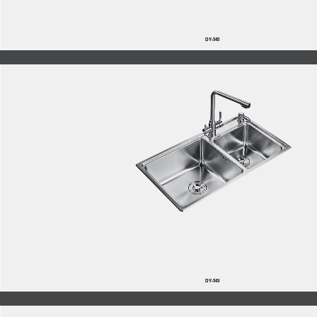
DY-545
DY-543