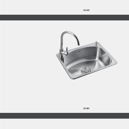
DY-515
DY-501